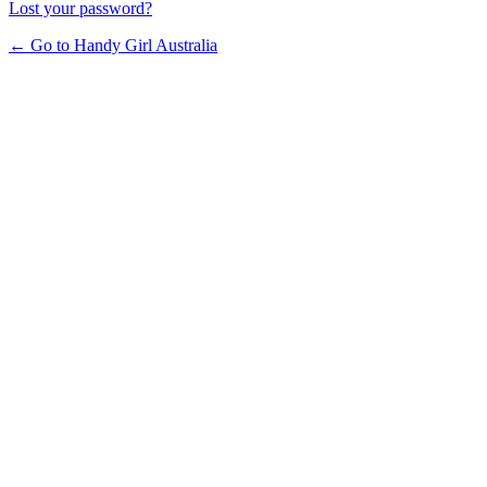
Lost your password?
← Go to Handy Girl Australia