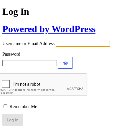
Log In
Powered by WordPress
Username or Email Address
Password
Remember Me