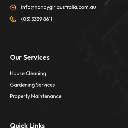
info@handygirlaustralia.com.au
(03) 5339 8611
Our Services
House Cleaning
Gardening Services
Property Maintenance
Quick Links