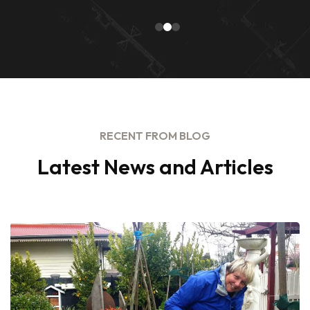
RECENT FROM BLOG
Latest News and Articles