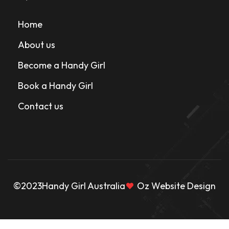
Home
About us
Become a Handy Girl
Book a Handy Girl
Contact us
©2023
Handy Girl Australia
Oz Website Design