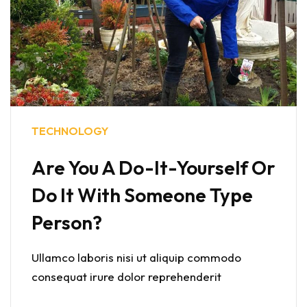
TECHNOLOGY
Are You A Do-It-Yourself Or
Do It With Someone Type
Person?
Ullamco laboris nisi ut aliquip commodo
consequat irure dolor reprehenderit