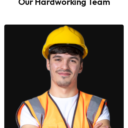
Our Hardworking Team