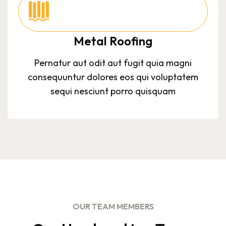
Metal Roofing
Pernatur aut odit aut fugit quia magni
consequuntur dolores eos qui voluptatem
sequi nesciunt porro quisquam
OUR TEAM MEMBERS