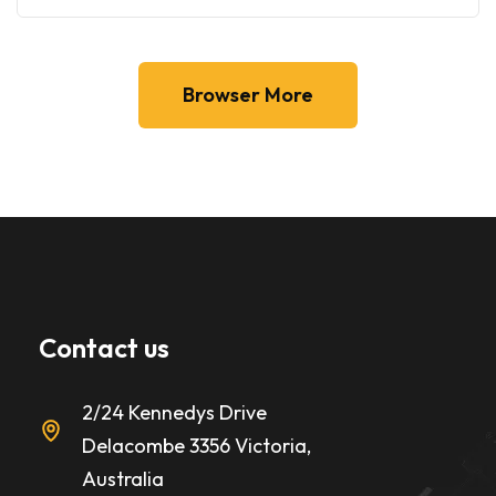
Browser More
Contact us
2/24 Kennedys Drive
Delacombe 3356 Victoria,
Australia