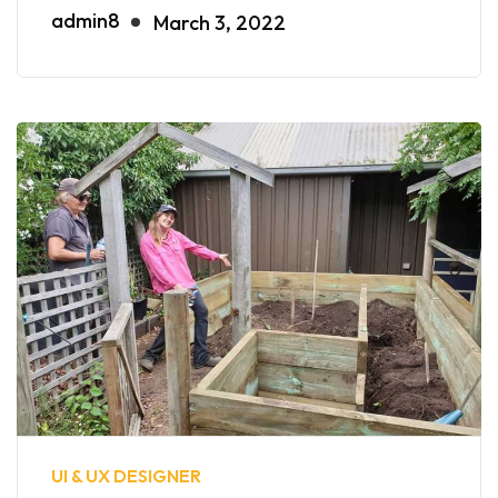
admin8
March 3, 2022
UI & UX DESIGNER