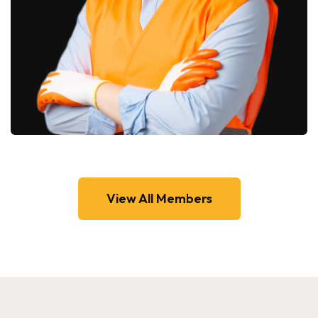
View All Members