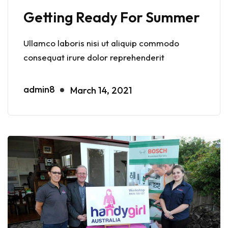
Getting Ready For Summer
Ullamco laboris nisi ut aliquip commodo
consequat irure dolor reprehenderit
admin8
March 14, 2021