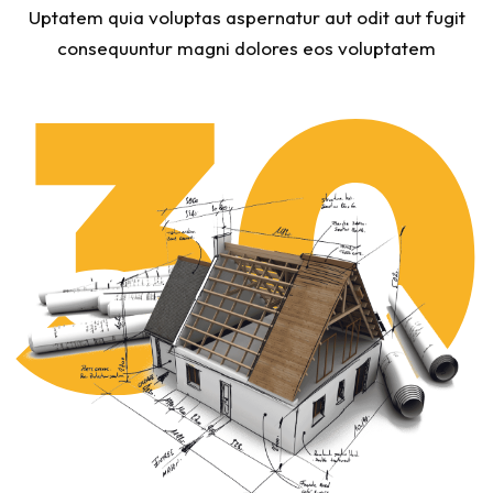
Uptatem quia voluptas aspernatur aut odit aut fugit
consequuntur magni dolores eos voluptatem