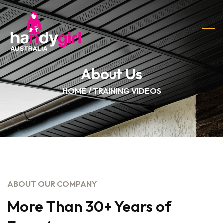
About Us
HOME
TRAINING VIDEOS
ABOUT OUR COMPANY
More Than 30+ Years of