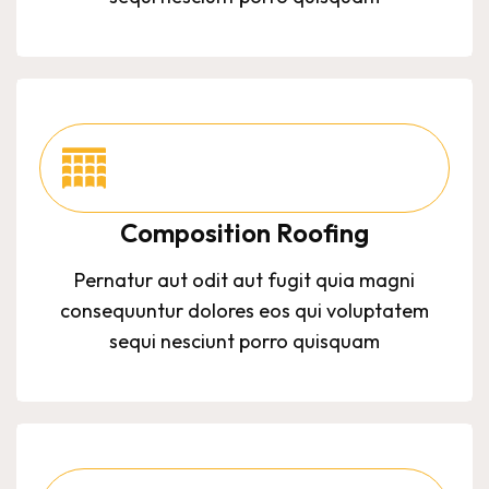
Composition Roofing
Pernatur aut odit aut fugit quia magni
consequuntur dolores eos qui voluptatem
sequi nesciunt porro quisquam