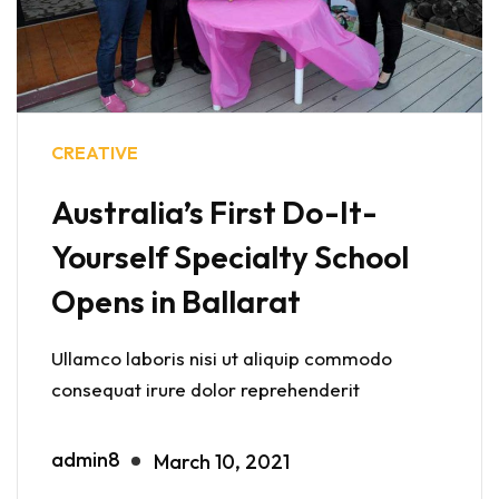
CREATIVE
Australia’s First Do-It-
Yourself Specialty School
Opens in Ballarat
Ullamco laboris nisi ut aliquip commodo
consequat irure dolor reprehenderit
admin8
March 10, 2021