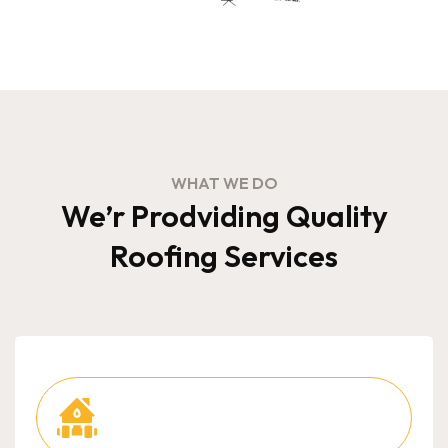
WHAT WE DO
We’r Prodviding Quality
Roofing Services