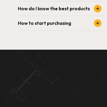
How do I know the best products
How to start purchasing