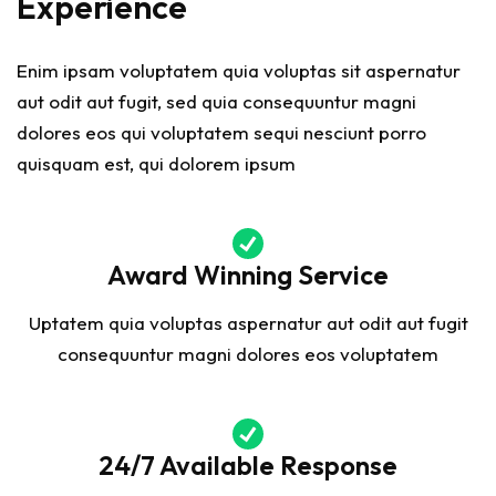
Experience
Enim ipsam voluptatem quia voluptas sit aspernatur
aut odit aut fugit, sed quia consequuntur magni
dolores eos qui voluptatem sequi nesciunt porro
quisquam est, qui dolorem ipsum
Award Winning Service
Uptatem quia voluptas aspernatur aut odit aut fugit
consequuntur magni dolores eos voluptatem
24/7 Available Response