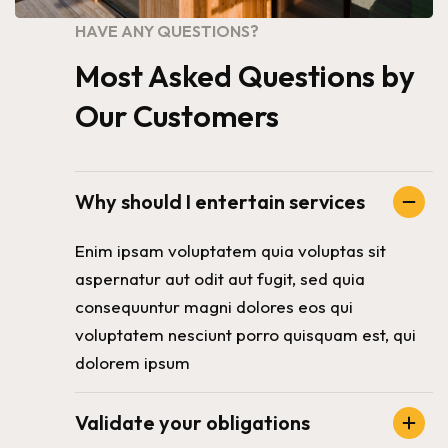
HAVE ANY QUESTIONS?
Most Asked Questions by
Our Customers
Why should I entertain services
Enim ipsam voluptatem quia voluptas sit
aspernatur aut odit aut fugit, sed quia
consequuntur magni dolores eos qui
voluptatem nesciunt porro quisquam est, qui
dolorem ipsum
Validate your obligations