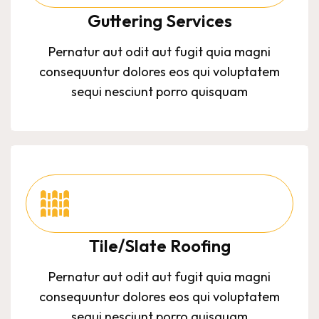
Guttering Services
Pernatur aut odit aut fugit quia magni
consequuntur dolores eos qui voluptatem
sequi nesciunt porro quisquam
Tile/Slate Roofing
Pernatur aut odit aut fugit quia magni
consequuntur dolores eos qui voluptatem
sequi nesciunt porro quisquam