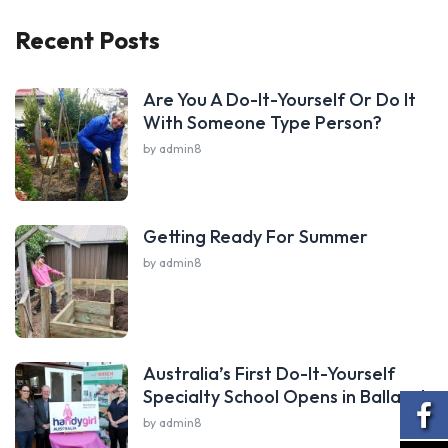
Recent Posts
Are You A Do-It-Yourself Or Do It
With Someone Type Person?
by admin8
Getting Ready For Summer
by admin8
Australia’s First Do-It-Yourself
Specialty School Opens in Ballarat
by admin8