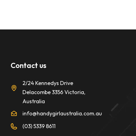
Contact us
2/24 Kennedys Drive
Delacombe 3356 Victoria,
Australia
info@handygirlaustralia.com.au
(03) 5339 8611