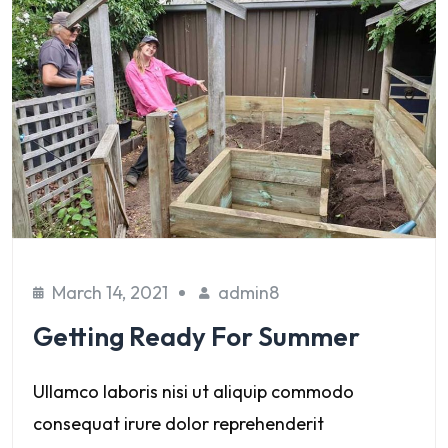
March 14, 2021
admin8
Getting Ready For Summer
Ullamco laboris nisi ut aliquip commodo
consequat irure dolor reprehenderit