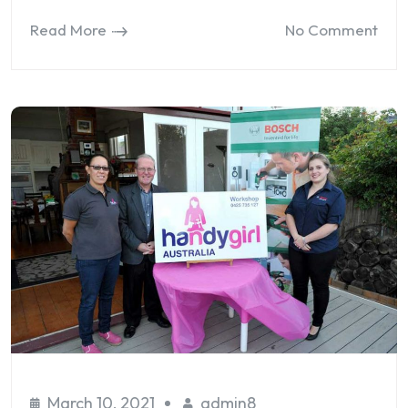
Read More
No Comment
March 10, 2021
admin8