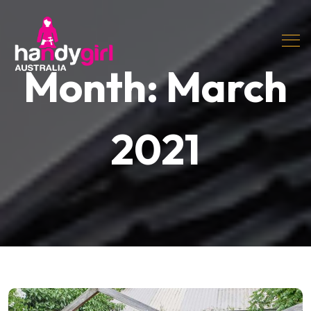
Month:
March
2021