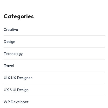
Categories
Creative
Design
Technology
Travel
UI & UX Designer
UX & UI Design
WP Developer