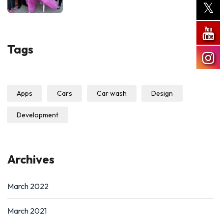
Tags
Apps
Cars
Car wash
Design
Development
Archives
March 2022
March 2021