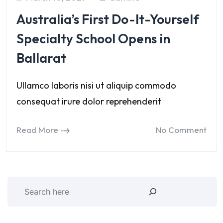
Australia’s First Do-It-Yourself
Specialty School Opens in
Ballarat
Ullamco laboris nisi ut aliquip commodo
consequat irure dolor reprehenderit
Read More
No Comment