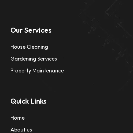
Our Services
House Cleaning
Gardening Services
Property Maintenance
Quick Links
Home
About us