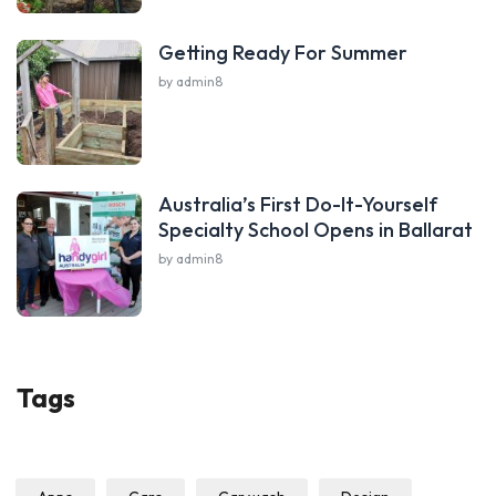
Getting Ready For Summer
by admin8
Australia’s First Do-It-Yourself
Specialty School Opens in Ballarat
by admin8
Tags