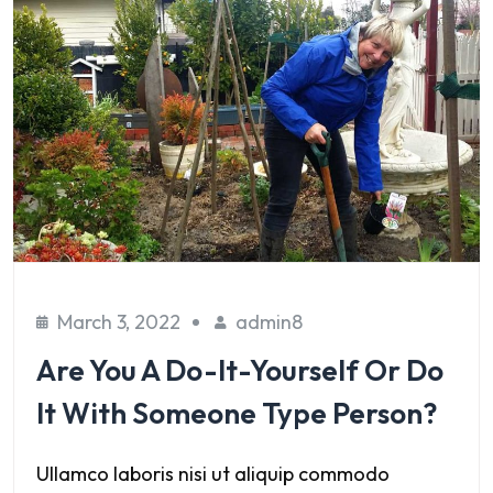
March 3, 2022
admin8
Are You A Do-It-Yourself Or Do
It With Someone Type Person?
Ullamco laboris nisi ut aliquip commodo