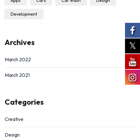
Apps
Cars
Car wash
Design
Development
Archives
March 2022
March 2021
Categories
Creative
Design