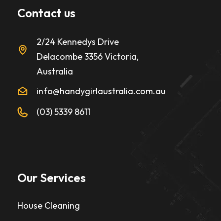
Contact us
2/24 Kennedys Drive
Delacombe 3356 Victoria,
Australia
info@handygirlaustralia.com.au
(03) 5339 8611
Our Services
House Cleaning