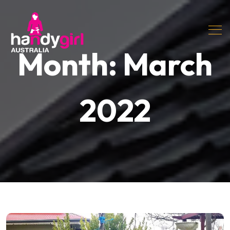
Month:
March
2022