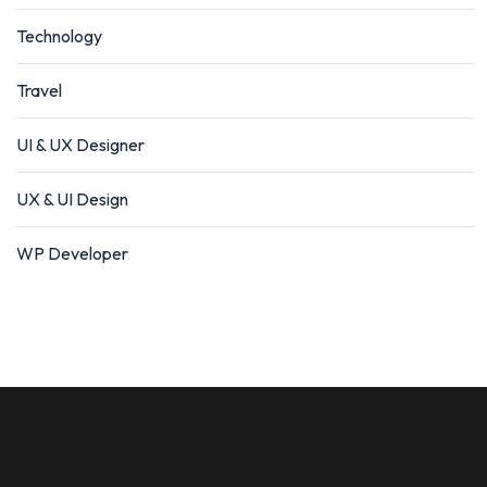
Technology
Travel
UI & UX Designer
UX & UI Design
WP Developer