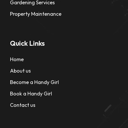
Gardening Services
Property Maintenance
Quick Links
Home
About us
Become a Handy Girl
Book a Handy Girl
Contact us