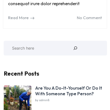
consequat irure dolor reprehenderit
Read More
No Comment
Recent Posts
Are You A Do-It-Yourself Or Do It
With Someone Type Person?
by admin8